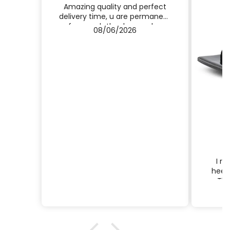
Amazing quality and perfect
delivery time, u are permanent
for me ab thank u sunday
08/06/2026
bazar🤌🏻🌸
Ar
I rece
heels a
The q
they we