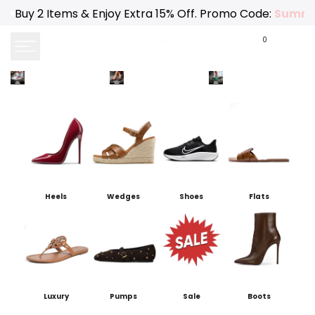
Skip
Buy 2 Items & Enjoy Extra 15% Off. Promo Code:
Summe
to
content
0
Heels
Wedges
Shoes
Flats
Luxury
Pumps
Sale
Boots