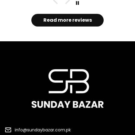
Read more reviews
info@sundaybazar.com.pk