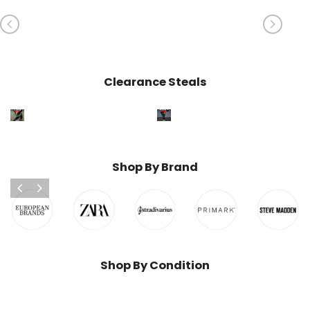
Clearance Steals
Shop By Brand
Shop By Condition