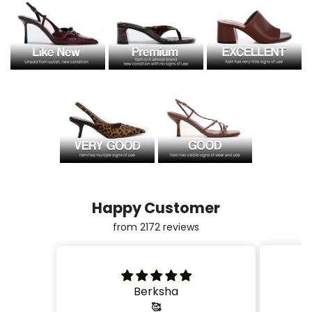
Happy Customer
from 2172 reviews
Berksha
🥰