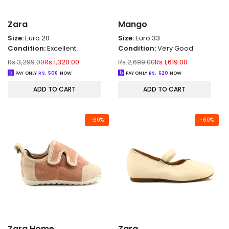
Zara
Mango
Size:
Euro 20
Size:
Euro 33
Condition:
Excellent
Condition:
Very Good
Regular
Sale
Regular
Sale
Rs.3,299.00
Rs.1,320.00
Rs.2,699.00
Rs.1,619.00
price
price
price
price
PAY ONLY
RS.
506
NOW
PAY ONLY
RS.
620
NOW
ADD TO CART
ADD TO CART
-
60
%
-
60
%
Zara Home
Zara