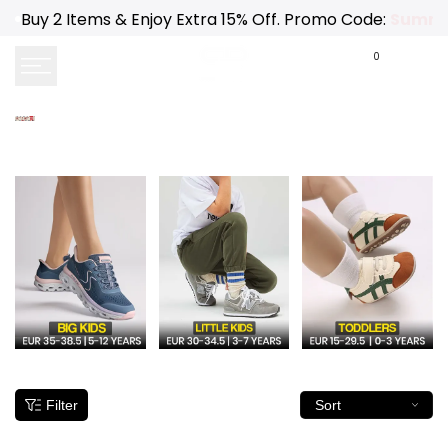
Skip
Buy 2 Items & Enjoy Extra 15% Off. Promo Code:
Summe
to
content
0
Filter
Sort