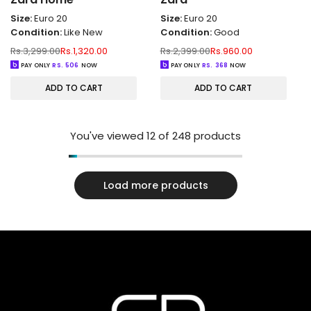
Size:
Euro 20
Size:
Euro 20
Condition:
Like New
Condition:
Good
Regular
Sale
Regular
Sale
Rs.3,299.00
Rs.1,320.00
Rs.2,399.00
Rs.960.00
price
price
price
price
PAY ONLY
RS.
506
NOW
PAY ONLY
RS.
368
NOW
ADD TO CART
ADD TO CART
You've viewed
12
of 248 products
Load more products