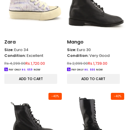
Zara
Mango
Size:
Euro 34
Size:
Euro 30
Condition:
Excellent
Condition:
Very Good
Regular
Sale
Regular
Sale
Rs.4,299.00
Rs.1,720.00
Rs.2,899.00
Rs.1,739.00
price
price
price
price
PAY ONLY
RS.
659
NOW
PAY ONLY
RS.
666
NOW
ADD TO CART
ADD TO CART
-
40
%
-
40
%