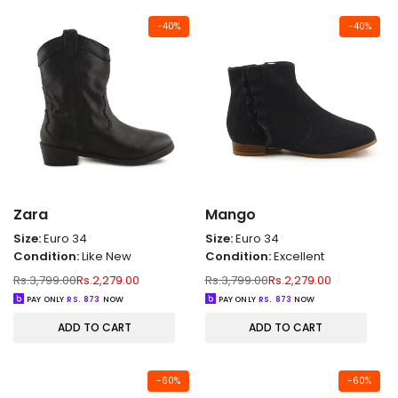
-
40
%
-
40
%
Zara
Mango
Size:
Euro 34
Size:
Euro 34
Condition:
Like New
Condition:
Excellent
Regular
Sale
Regular
Sale
Rs.3,799.00
Rs.2,279.00
Rs.3,799.00
Rs.2,279.00
price
price
price
price
PAY ONLY
RS.
873
NOW
PAY ONLY
RS.
873
NOW
ADD TO CART
ADD TO CART
-
60
%
-
60
%