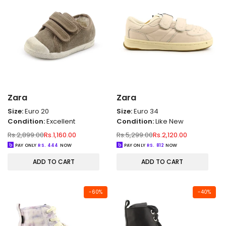
Zara
Zara
Size:
Euro 20
Size:
Euro 34
Condition:
Excellent
Condition:
Like New
Regular
Sale
Regular
Sale
Rs.2,899.00
Rs.1,160.00
Rs.5,299.00
Rs.2,120.00
price
price
price
price
PAY ONLY
RS.
444
NOW
PAY ONLY
RS.
812
NOW
ADD TO CART
ADD TO CART
-
60
%
-
40
%