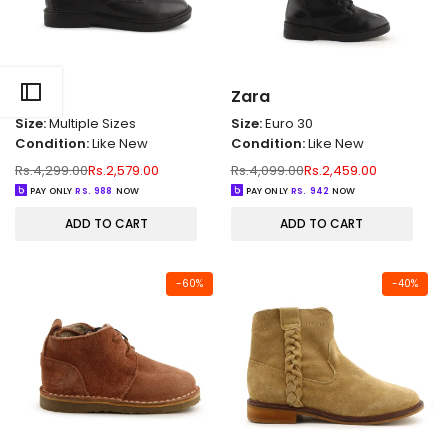
Zara
Zara
Size:
Multiple Sizes
Size:
Euro 30
Condition:
Like New
Condition:
Like New
Regular
Sale
Regular
Sale
Rs.4,299.00
Rs.2,579.00
Rs.4,099.00
Rs.2,459.00
price
price
price
price
PAY ONLY
RS.
988
NOW
PAY ONLY
RS.
942
NOW
ADD TO CART
ADD TO CART
-
60
%
-
40
%