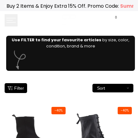
Skip
Buy 2 Items & Enjoy Extra 15% Off. Promo Code:
Summe
to
content
0
Use FILTER to find your favourite articles
by size, color,
condition, brand & more
Filter
Sort
-
40
%
-
40
%