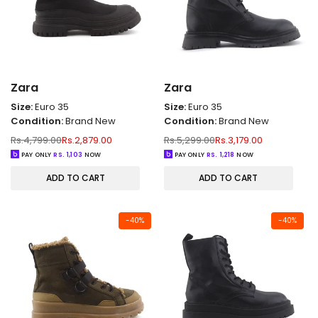
Zara
Zara
Size:
Euro 35
Size:
Euro 35
Condition:
Brand New
Condition:
Brand New
Regular
Sale
Regular
Sale
Rs.4,799.00
Rs.2,879.00
Rs.5,299.00
Rs.3,179.00
price
price
price
price
PAY ONLY
RS.
1,103
NOW
PAY ONLY
RS.
1,218
NOW
ADD TO CART
ADD TO CART
-
40
%
-
40
%