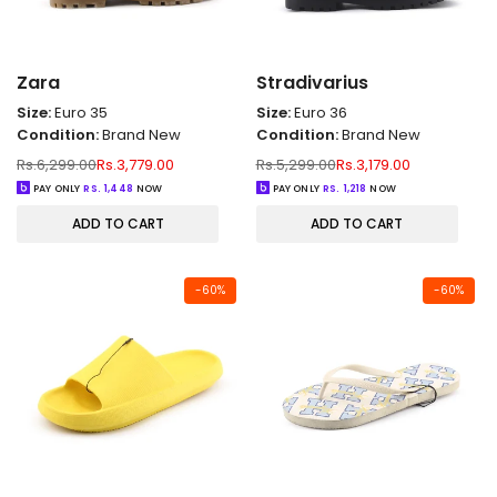
Zara
Stradivarius
Size:
Euro 35
Size:
Euro 36
Condition:
Brand New
Condition:
Brand New
Regular
Sale
Regular
Sale
Rs.6,299.00
Rs.3,779.00
Rs.5,299.00
Rs.3,179.00
price
price
price
price
PAY ONLY
RS.
1,448
NOW
PAY ONLY
RS.
1,218
NOW
ADD TO CART
ADD TO CART
-
60
%
-
60
%