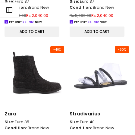
Size:
Euro 37
Size:
Euro 37
Condition:
Brand New
Condition:
Brand New
Regular
Sale
Regular
Sale
Rs.5,099.00
Rs.2,040.00
Rs.5,099.00
Rs.2,040.00
price
price
price
price
PAY ONLY
RS.
782
NOW
PAY ONLY
RS.
782
NOW
ADD TO CART
ADD TO CART
-
40
%
-
60
%
Zara
Stradivarius
Size:
Euro 35
Size:
Euro 40
Condition:
Brand New
Condition:
Brand New