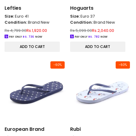
Lefties
Hoguarts
Size:
Euro 41
Size:
Euro 37
Condition:
Brand New
Condition:
Brand New
Regular
Sale
Regular
Sale
Rs.4,799.00
Rs.1,920.00
Rs.5,099.00
Rs.2,040.00
price
price
price
price
PAY ONLY
RS.
736
NOW
PAY ONLY
RS.
782
NOW
ADD TO CART
ADD TO CART
-
60
%
-
60
%
European Brand
Rubi