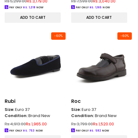
Regular
Sale
Regular
Sale
Rs.5,299.00
Rs.3,179.00
Rs.7,599.00
Rs.3,040.00
price
price
price
price
PAY ONLY
RS.
1,218
NOW
PAY ONLY
RS.
1,165
NOW
ADD TO CART
ADD TO CART
-
60
%
-
60
%
Rubi
Roc
Size:
Euro 37
Size:
Euro 37
Condition:
Brand New
Condition:
Brand New
Regular
Sale
Regular
Sale
Rs.4,913.00
Rs.1,965.00
Rs.3,799.00
Rs.1,520.00
price
price
price
price
PAY ONLY
RS.
753
NOW
PAY ONLY
RS.
582
NOW