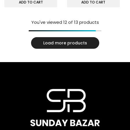
ADD TO CART
ADD TO CART
You've viewed
12
of 13 products
Load more products