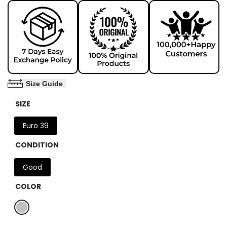
Size Guide
SIZE
Euro 39
CONDITION
Good
COLOR
Variant
Silver