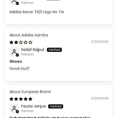
Pakistan
Adidas Racer TR21 Lego No Tie
Adidas Samba
07/16/2026
Sadaf Rajput
Pakistan
Shoes
Good stuff
European Brand
07/16/2026
Fauzia Janjua
Pakistan