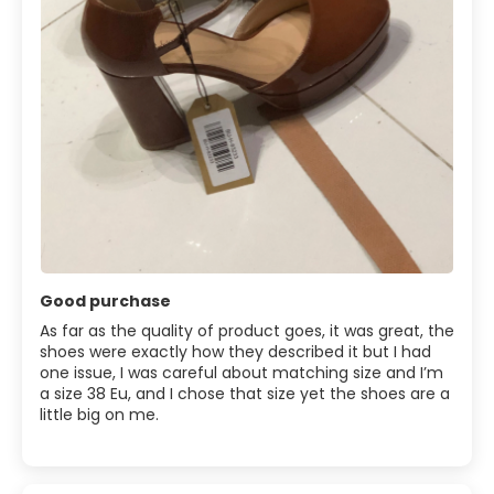
Good purchase
As far as the quality of product goes, it was great, the
shoes were exactly how they described it but I had
one issue, I was careful about matching size and I’m
a size 38 Eu, and I chose that size yet the shoes are a
little big on me.