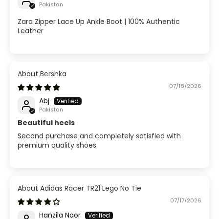
Pakistan
Zara Zipper Lace Up Ankle Boot | 100% Authentic
Leather
Bershka
07/18/2026
Abj
Pakistan
Beautiful heels
Second purchase and completely satisfied with
premium quality shoes
Adidas Racer TR21 Lego No Tie
07/17/2026
Hanzila Noor