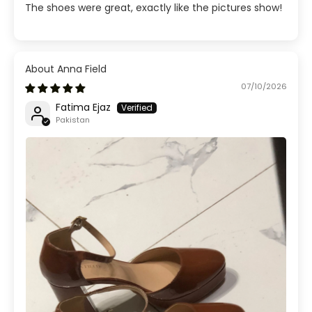
The shoes were great, exactly like the pictures show!
Anna Field
07/10/2026
Fatima Ejaz
Pakistan