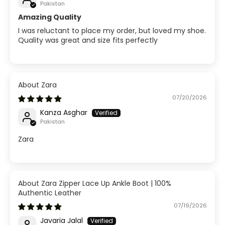
Pakistan
Amazing Quality
I was reluctant to place my order, but loved my shoe.
Quality was great and size fits perfectly
Zara
07/20/2026
Kanza Asghar
Pakistan
Zara
Zara Zipper Lace Up Ankle Boot | 100%
Authentic Leather
07/19/2026
Javaria Jalal