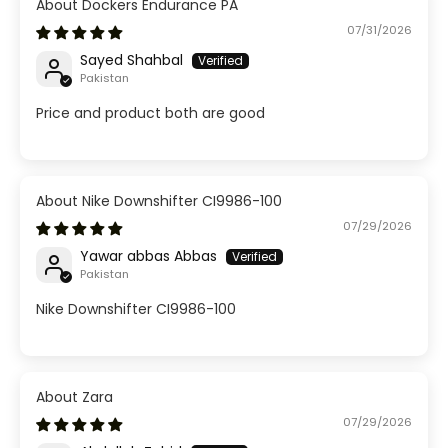
Dockers Endurance PA
07/31/2026
Sayed Shahbal
Pakistan
Price and product both are good
Nike Downshifter CI9986-100
07/29/2026
Yawar abbas Abbas
Pakistan
Nike Downshifter CI9986-100
Zara
07/29/2026