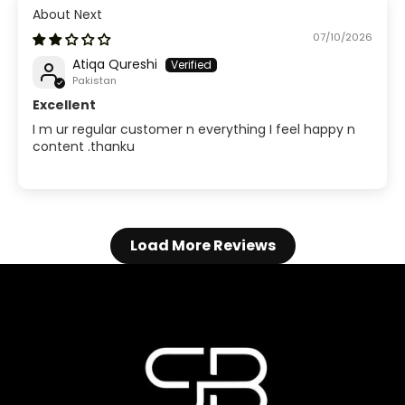
Next
07/10/2026
Atiqa Qureshi
Pakistan
Excellent
I m ur regular customer n everything I feel happy n
content .thanku
Load More Reviews