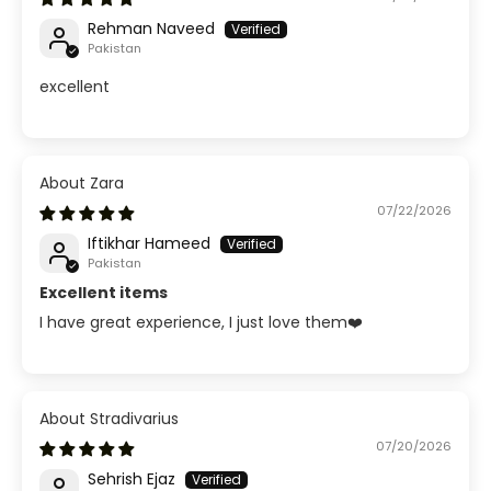
Rehman Naveed
Pakistan
excellent
Zara
07/22/2026
Iftikhar Hameed
Pakistan
Excellent items
I have great experience, I just love them❤️
Stradivarius
07/20/2026
Sehrish Ejaz