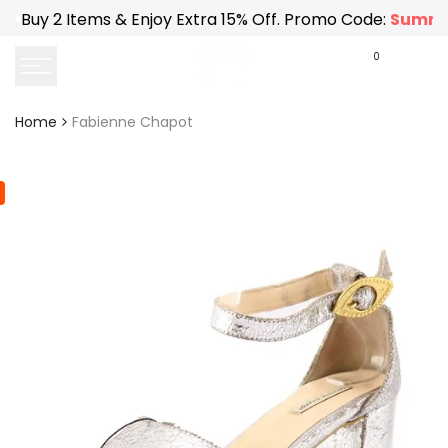
Skip
Buy 2 Items & Enjoy Extra 15% Off. Promo Code:
Summe
to
content
0
Home
Fabienne Chapot