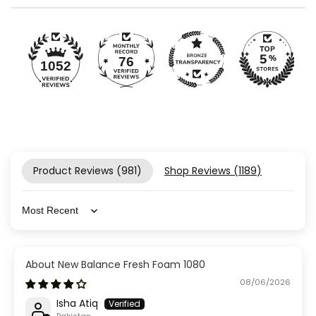
76
1052
Product Reviews (
981
)
Shop Reviews (
1189
)
Sort by
New Balance Fresh Foam 1080
08/06/2026
Isha Atiq