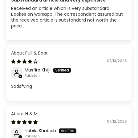
Substandard article and very expensive
Received an article which is very substandard .
Bookes on warsapp .The correspondent assured but
the received article is substandard not worth the
price .
Pull & Bear
07/13/2026
Musfira Khilji
Pakistan
Satisfying
H & M
07/12/2026
nabila Khubaib
Pakistan