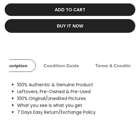
sold
out
ADD TO CART
BUY IT NOW
Description
Condition Guide
Terms & Conditions
100% Authentic & Genuine Product
Leftovers, Pre-Owned & Pre-Used
100% Original/Unedited Pictures
What you see is what you get
7 Days Easy Return/Exchange Policy