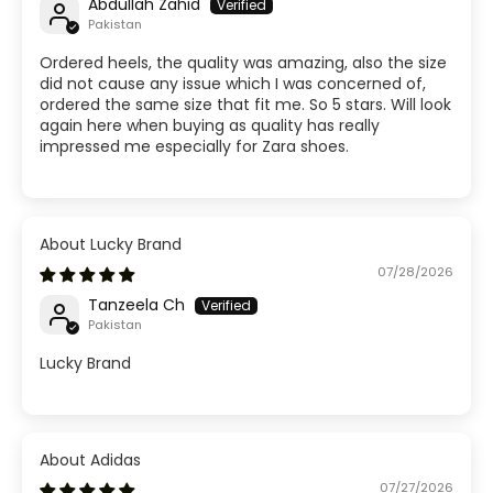
Abdullah Zahid
Pakistan
Ordered heels, the quality was amazing, also the size
did not cause any issue which I was concerned of,
ordered the same size that fit me. So 5 stars. Will look
again here when buying as quality has really
impressed me especially for Zara shoes.
Lucky Brand
07/28/2026
Tanzeela Ch
Pakistan
Lucky Brand
Adidas
07/27/2026