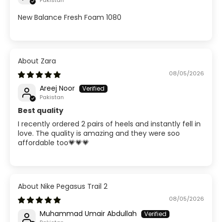
Pakistan
New Balance Fresh Foam 1080
Zara
08/05/2026
Areej Noor
Pakistan
Best quality
I recently ordered 2 pairs of heels and instantly fell in
love. The quality is amazing and they were soo
affordable too💗💗💗
Nike Pegasus Trail 2
08/05/2026
Muhammad Umair Abdullah