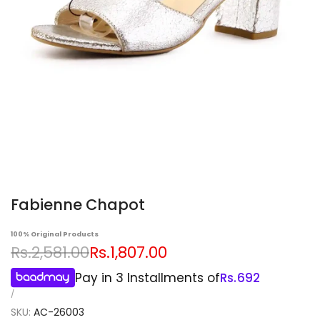
Fabienne Chapot
100% Original Products
Regular
Sale
Rs.2,581.00
Rs.1,807.00
price
price
Pay in 3 Installments of
Rs.
692
UNIT
PER
/
PRICE
SKU:
AC-26003