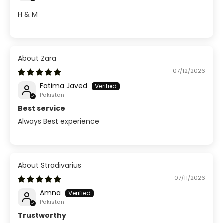
H & M
Zara
07/12/2026
Fatima Javed
Pakistan
Best service
Always Best experience
Stradivarius
07/11/2026
Amna
Pakistan
Trustworthy