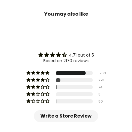
You may also like
4.71 out of 5
Based on 2170 reviews
1768
273
74
5
50
Write a Store Review