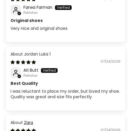
Farwa Farman
Pakistan
Original shoes
Very nice and original shoes
Jordan Luka 1
07/24/2026
Ati Butt
Pakistan
Best Quality
I was reluctant to place my order, but loved my shoe.
Quality was great and size fits perfectly
Zara
07/24/2026