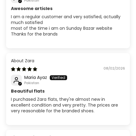
Pakistan
Awesome articles
I am a regular customer and very satisfied, actually
much satisfied
most of the time i am on Sunday Bazar website
Thanks for the brands
Zara
08/02/2026
Maria Ayaz
Pakistan
Beautiful flats
I purchased Zara flats, they're almost new in
excellent condition and very pretty. The prices are
very reasonable for the branded shoes.