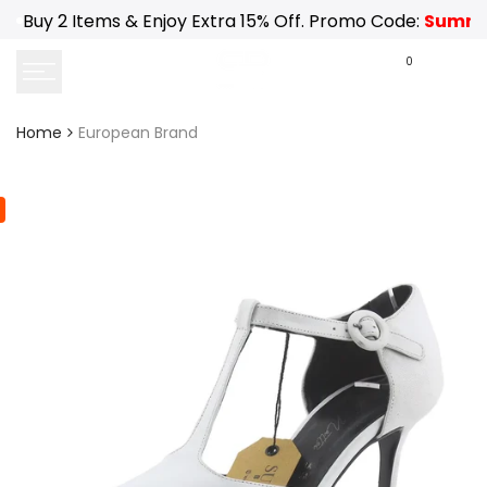
Skip
Buy 2 Items & Enjoy Extra 15% Off. Promo Code:
Summe
to
content
0
Home
European Brand