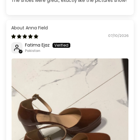
The shoes were great, exactly like the pictures show!
Anna Field
07/10/2026
Fatima Ejaz
Pakistan