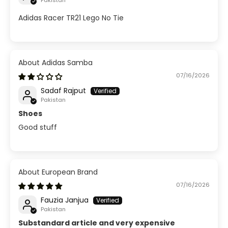
Pakistan
Adidas Racer TR21 Lego No Tie
Adidas Samba
07/16/2026
Sadaf Rajput
Pakistan
Shoes
Good stuff
European Brand
07/16/2026
Fauzia Janjua
Pakistan
Substandard article and very expensive