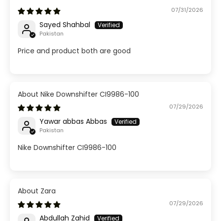
07/31/2026
Sayed Shahbal
Pakistan
Price and product both are good
Nike Downshifter CI9986-100
07/29/2026
Yawar abbas Abbas
Pakistan
Nike Downshifter CI9986-100
Zara
07/29/2026
Abdullah Zahid