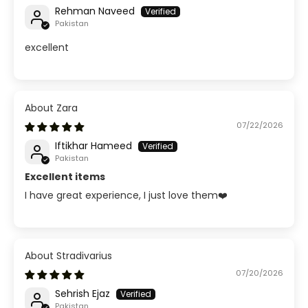
Rehman Naveed
Pakistan
excellent
Zara
07/22/2026
Iftikhar Hameed
Pakistan
Excellent items
I have great experience, I just love them❤️
Stradivarius
07/20/2026
Sehrish Ejaz
Pakistan