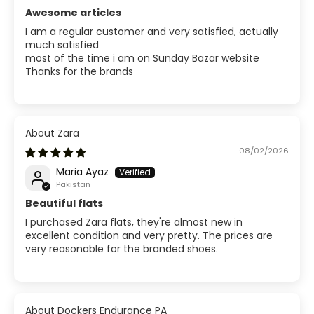
Awesome articles
I am a regular customer and very satisfied, actually
much satisfied
most of the time i am on Sunday Bazar website
Thanks for the brands
Zara
08/02/2026
Maria Ayaz
Pakistan
Beautiful flats
I purchased Zara flats, they're almost new in
excellent condition and very pretty. The prices are
very reasonable for the branded shoes.
Dockers Endurance PA