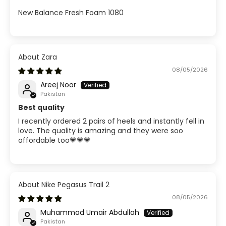
New Balance Fresh Foam 1080
Zara
08/05/2026
Areej Noor
Pakistan
Best quality
I recently ordered 2 pairs of heels and instantly fell in
love. The quality is amazing and they were soo
affordable too💗💗💗
Nike Pegasus Trail 2
08/05/2026
Muhammad Umair Abdullah
Pakistan