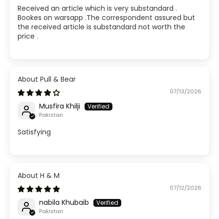
Received an article which is very substandard .
Bookes on warsapp .The correspondent assured but
the received article is substandard not worth the
price .
Pull & Bear
07/13/2026
Musfira Khilji
Pakistan
Satisfying
H & M
07/12/2026
nabila Khubaib
Pakistan