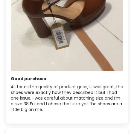
Good purchase
As far as the quality of product goes, it was great, the
shoes were exactly how they described it but I had
one issue, I was careful about matching size and I’m
a size 38 Eu, and I chose that size yet the shoes are a
little big on me.