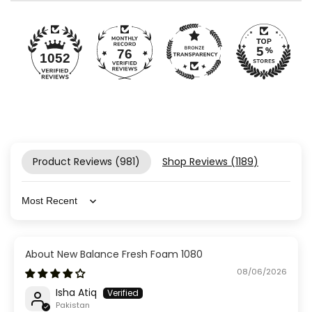
76
1052
Product Reviews (
981
)
Shop Reviews (
1189
)
Sort by
New Balance Fresh Foam 1080
08/06/2026
Isha Atiq
Pakistan