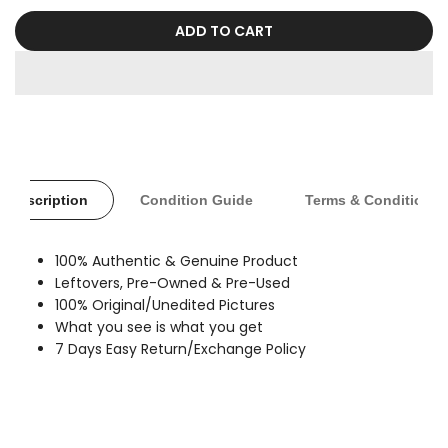
sold
out
ADD TO CART
Description
Condition Guide
Terms & Conditions
100% Authentic & Genuine Product
Leftovers, Pre-Owned & Pre-Used
100% Original/Unedited Pictures
What you see is what you get
7 Days Easy Return/Exchange Policy