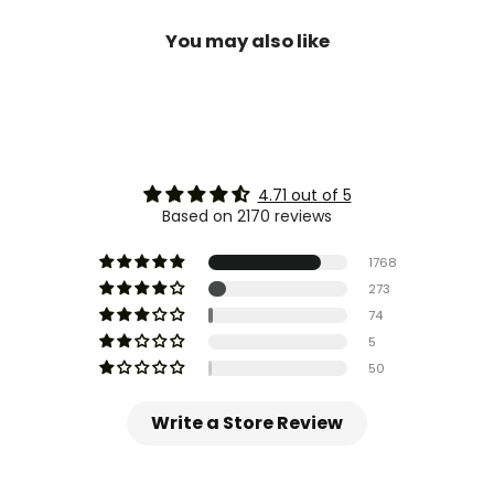
You may also like
4.71 out of 5
Based on 2170 reviews
1768
273
74
5
50
Write a Store Review