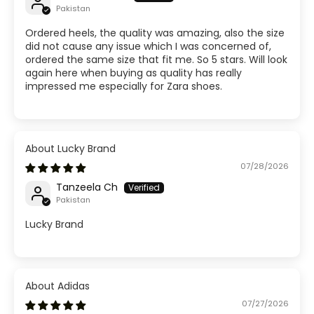
Pakistan
Ordered heels, the quality was amazing, also the size
did not cause any issue which I was concerned of,
ordered the same size that fit me. So 5 stars. Will look
again here when buying as quality has really
impressed me especially for Zara shoes.
Lucky Brand
07/28/2026
Tanzeela Ch
Pakistan
Lucky Brand
Adidas
07/27/2026