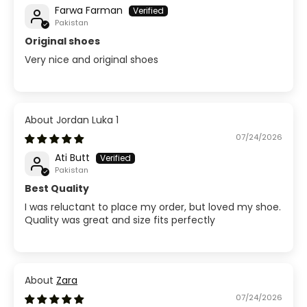
Farwa Farman
Pakistan
Original shoes
Very nice and original shoes
Jordan Luka 1
07/24/2026
Ati Butt
Pakistan
Best Quality
I was reluctant to place my order, but loved my shoe.
Quality was great and size fits perfectly
Zara
07/24/2026