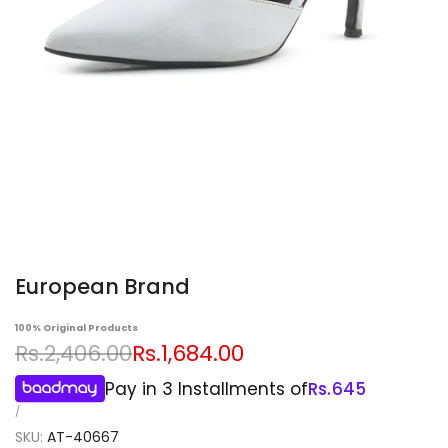
European Brand
100% Original Products
Regular
Sale
Rs.2,406.00
Rs.1,684.00
price
price
Pay in 3 Installments of
Rs.
645
UNIT
PER
/
PRICE
SKU:
AT-40667