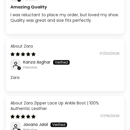
Amazing Quality
I was reluctant to place my order, but loved my shoe.
Quality was great and size fits perfectly
Zara
07/20/2026
Kanza Asghar
Pakistan
Zara
Zara Zipper Lace Up Ankle Boot | 100%
Authentic Leather
07/19/2026
Javaria Jalal
Pakistan