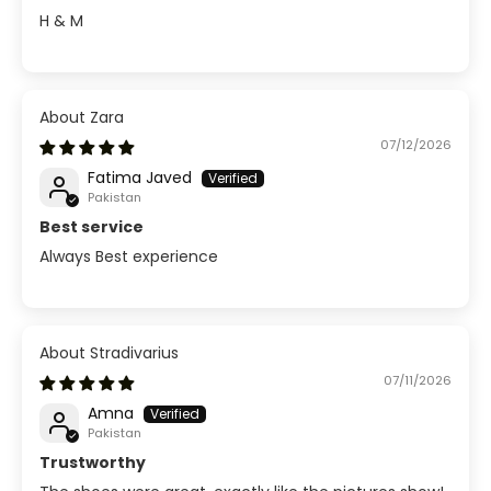
H & M
Zara
07/12/2026
Fatima Javed
Pakistan
Best service
Always Best experience
Stradivarius
07/11/2026
Amna
Pakistan
Trustworthy