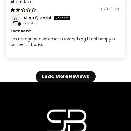
Next
07/10/2026
Atiqa Qureshi
Pakistan
Excellent
I m ur regular customer n everything I feel happy n
content .thanku
Load More Reviews