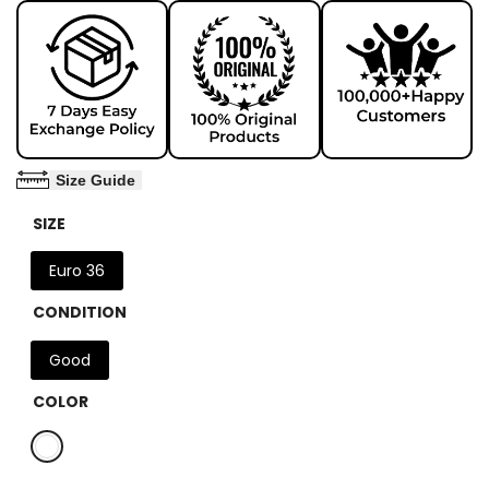
Size Guide
SIZE
Euro 36
CONDITION
Good
COLOR
Variant
White