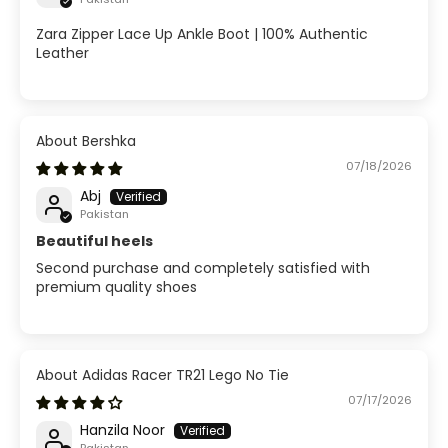
Zara Zipper Lace Up Ankle Boot | 100% Authentic
Leather
Bershka
07/18/2026
Abj
Pakistan
Beautiful heels
Second purchase and completely satisfied with
premium quality shoes
Adidas Racer TR21 Lego No Tie
07/17/2026
Hanzila Noor