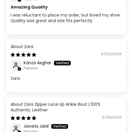
Amazing Quality
I was reluctant to place my order, but loved my shoe.
Quality was great and size fits perfectly
Zara
07/20/2026
Kanza Asghar
Pakistan
Zara
Zara Zipper Lace Up Ankle Boot | 100%
Authentic Leather
07/19/2026
Javaria Jalal
Pakistan