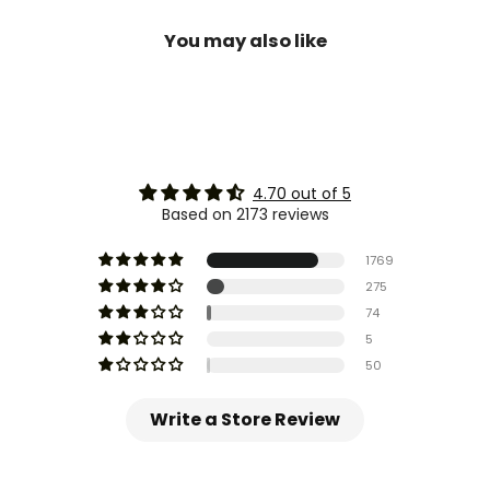
You may also like
4.70 out of 5
Based on 2173 reviews
1769
275
74
5
50
Write a Store Review