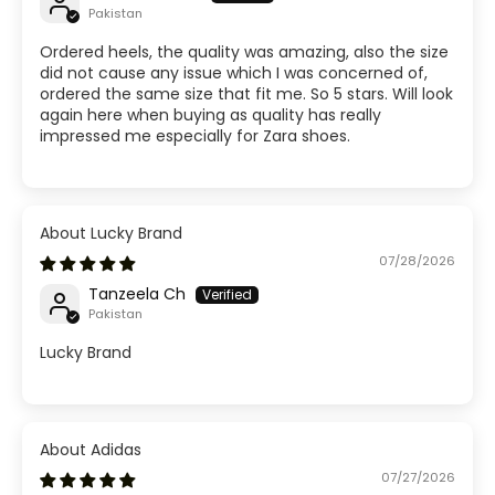
Pakistan
Ordered heels, the quality was amazing, also the size
did not cause any issue which I was concerned of,
ordered the same size that fit me. So 5 stars. Will look
again here when buying as quality has really
impressed me especially for Zara shoes.
Lucky Brand
07/28/2026
Tanzeela Ch
Pakistan
Lucky Brand
Adidas
07/27/2026