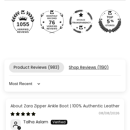
76
1055
Product Reviews (
983
)
Shop Reviews (
1190
)
Sort by
Zara Zipper Ankle Boot | 100% Authentic Leather
08/08/2026
Talha Aslam