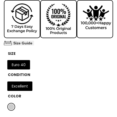
Size Guide
SIZE
Euro 40
CONDITION
Excellent
COLOR
Variant
Grey