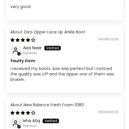
very good
Zara Zipper Lace Up Ankle Boot
08/08/2026
Aiza Nasir
Pakistan
faulty item
i received my boots. size was perfect but i noticed
the quality was off and the zipper one of them was
broken.
New Balance Fresh Foam 1080
08/06/2026
Isha Atiq
Pakistan