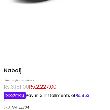
Nabaiji
100% Original Products
Regular
Sale
Rs.3,181.00
Rs.2,227.00
price
price
Pay in 3 Installments of
Rs.
853
UNIT
PER
/
PRICE
SKU:
AM-22704