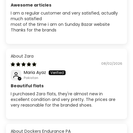
Awesome articles
I am a regular customer and very satisfied, actually
much satisfied
most of the time i am on Sunday Bazar website
Thanks for the brands
Zara
08/02/2026
Maria Ayaz
Pakistan
Beautiful flats
I purchased Zara flats, they're almost new in
excellent condition and very pretty. The prices are
very reasonable for the branded shoes.
Dockers Endurance PA