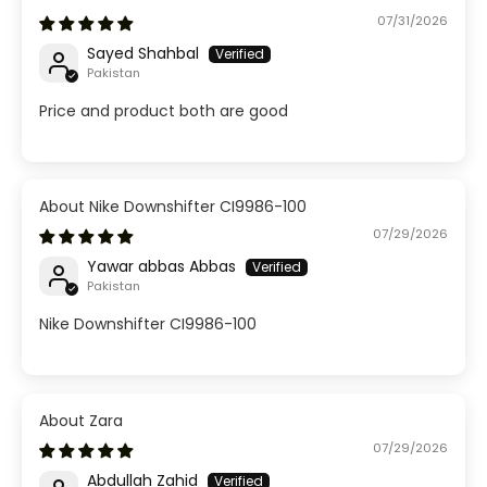
07/31/2026
Sayed Shahbal
Pakistan
Price and product both are good
Nike Downshifter CI9986-100
07/29/2026
Yawar abbas Abbas
Pakistan
Nike Downshifter CI9986-100
Zara
07/29/2026
Abdullah Zahid