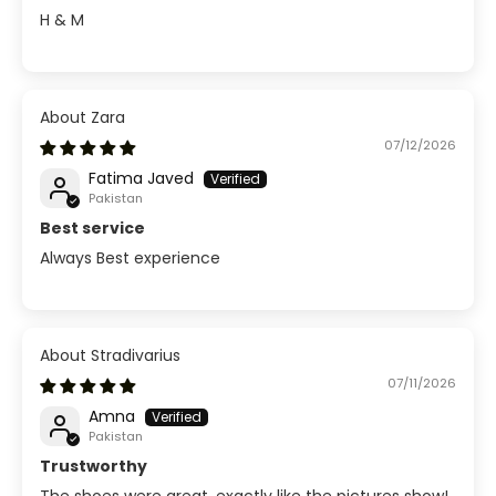
H & M
Zara
07/12/2026
Fatima Javed
Pakistan
Best service
Always Best experience
Stradivarius
07/11/2026
Amna
Pakistan
Trustworthy