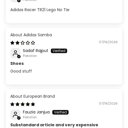
Adidas Racer TR21 Lego No Tie
Adidas Samba
07/16/2026
Sadaf Rajput
Pakistan
Shoes
Good stuff
European Brand
07/16/2026
Fauzia Janjua
Pakistan
Substandard article and very expensive