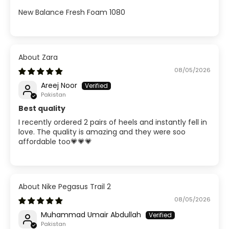
New Balance Fresh Foam 1080
Zara
08/05/2026
Areej Noor
Pakistan
Best quality
I recently ordered 2 pairs of heels and instantly fell in
love. The quality is amazing and they were soo
affordable too💗💗💗
Nike Pegasus Trail 2
08/05/2026
Muhammad Umair Abdullah
Pakistan