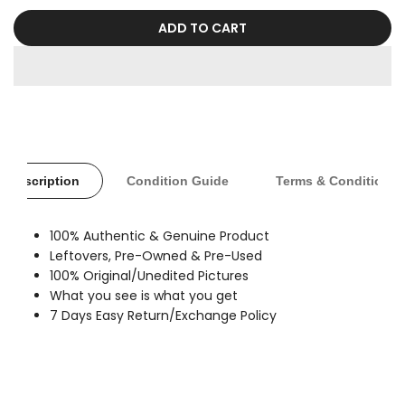
sold
out
ADD TO CART
Description
Condition Guide
Terms & Conditions
100% Authentic & Genuine Product
Leftovers, Pre-Owned & Pre-Used
100% Original/Unedited Pictures
What you see is what you get
7 Days Easy Return/Exchange Policy