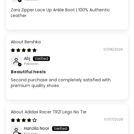
Zara Zipper Lace Up Ankle Boot | 100% Authentic
Leather
Bershka
07/18/2026
Abj
Pakistan
Beautiful heels
Second purchase and completely satisfied with
premium quality shoes
Adidas Racer TR21 Lego No Tie
07/17/2026
Hanzila Noor
Pakistan