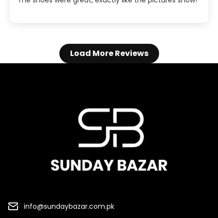
The shoes were great, exactly like the pictures show!
Load More Reviews
info@sundaybazar.com.pk