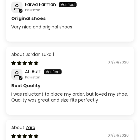
Farwa Farman
Pakistan
Original shoes
Very nice and original shoes
Jordan Luka 1
07/24/2026
Ati Butt
Pakistan
Best Quality
I was reluctant to place my order, but loved my shoe.
Quality was great and size fits perfectly
Zara
07/24/2026