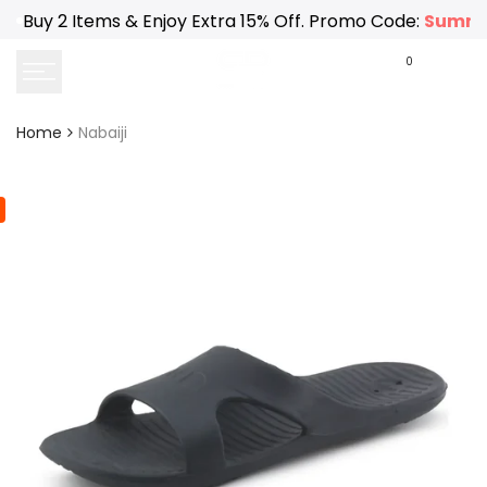
Skip
Buy 2 Items & Enjoy Extra 15% Off. Promo Code:
Summe
to
content
0
Home
Nabaiji