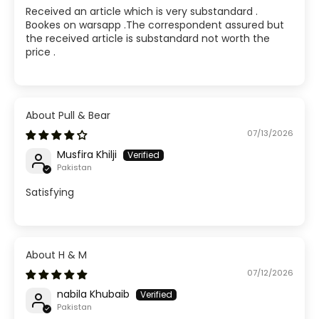
Received an article which is very substandard .
Bookes on warsapp .The correspondent assured but
the received article is substandard not worth the
price .
Pull & Bear
07/13/2026
Musfira Khilji
Pakistan
Satisfying
H & M
07/12/2026
nabila Khubaib
Pakistan