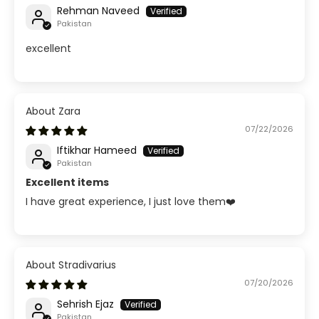
Rehman Naveed
Pakistan
excellent
Zara
07/22/2026
Iftikhar Hameed
Pakistan
Excellent items
I have great experience, I just love them❤️
Stradivarius
07/20/2026
Sehrish Ejaz
Pakistan