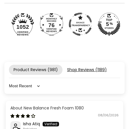
76
1052
Product Reviews (
981
)
Shop Reviews (
1189
)
Sort by
New Balance Fresh Foam 1080
08/06/2026
Isha Atiq