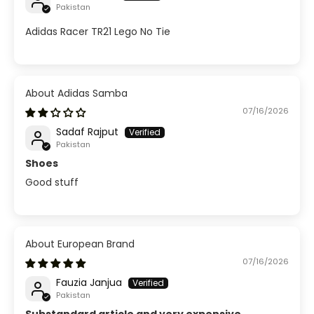
Pakistan
Adidas Racer TR21 Lego No Tie
Adidas Samba
07/16/2026
Sadaf Rajput
Pakistan
Shoes
Good stuff
European Brand
07/16/2026
Fauzia Janjua
Pakistan