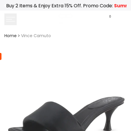
Skip
Buy 2 Items & Enjoy Extra 15% Off. Promo Code:
Summe
to
content
0
Home
Vince Camuto