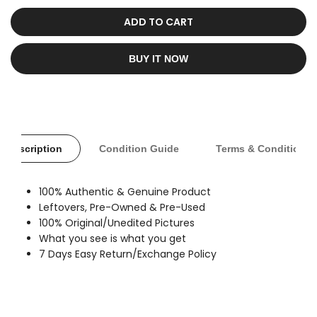
sold
out
ADD TO CART
BUY IT NOW
Description
Condition Guide
Terms & Conditions
100% Authentic & Genuine Product
Leftovers, Pre-Owned & Pre-Used
100% Original/Unedited Pictures
What you see is what you get
7 Days Easy Return/Exchange Policy