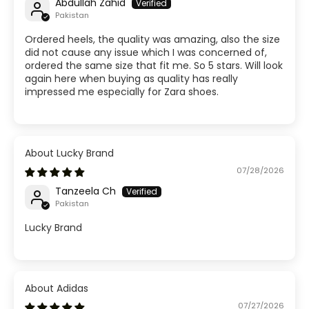
Abdullah Zahid
Pakistan
Ordered heels, the quality was amazing, also the size
did not cause any issue which I was concerned of,
ordered the same size that fit me. So 5 stars. Will look
again here when buying as quality has really
impressed me especially for Zara shoes.
Lucky Brand
07/28/2026
Tanzeela Ch
Pakistan
Lucky Brand
Adidas
07/27/2026