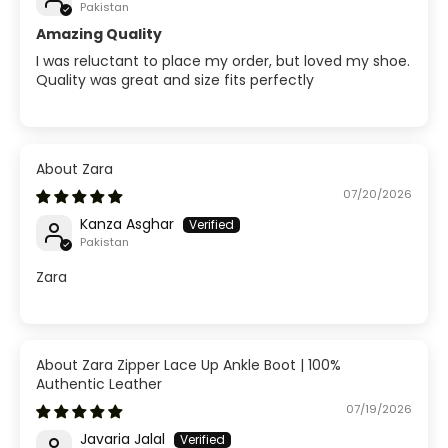
Pakistan
Amazing Quality
I was reluctant to place my order, but loved my shoe.
Quality was great and size fits perfectly
Zara
07/20/2026
Kanza Asghar
Pakistan
Zara
Zara Zipper Lace Up Ankle Boot | 100%
Authentic Leather
07/19/2026
Javaria Jalal