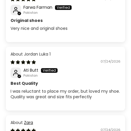
Farwa Farman
Pakistan
Original shoes
Very nice and original shoes
Jordan Luka 1
07/24/2026
Ati Butt
Pakistan
Best Quality
I was reluctant to place my order, but loved my shoe.
Quality was great and size fits perfectly
Zara
07/24/2026