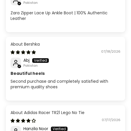
Pakistan
Zara Zipper Lace Up Ankle Boot | 100% Authentic
Leather
Bershka
07/18/2026
Abj
Pakistan
Beautiful heels
Second purchase and completely satisfied with
premium quality shoes
Adidas Racer TR21 Lego No Tie
07/17/2026
Hanzila Noor