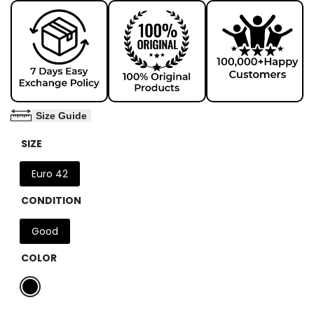
Size Guide
SIZE
Euro 42
CONDITION
Good
COLOR
Variant
Black