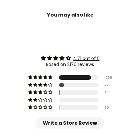
You may also like
4.71 out of 5
Based on 2170 reviews
1768
273
74
5
50
Write a Store Review