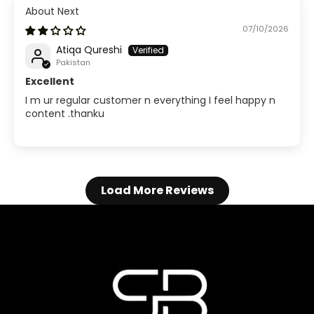
Next
07/10/2026
Atiqa Qureshi
Pakistan
Excellent
I m ur regular customer n everything I feel happy n
content .thanku
Load More Reviews