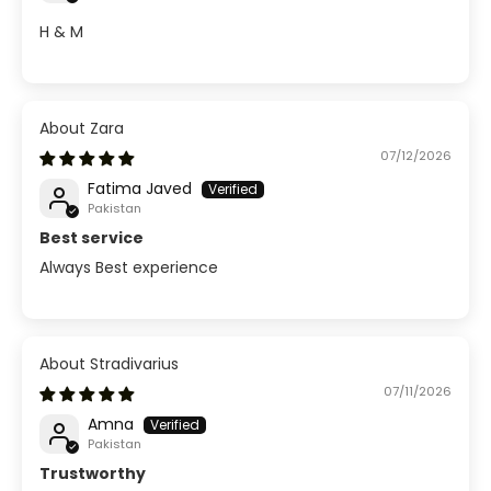
H & M
Zara
07/12/2026
Fatima Javed
Pakistan
Best service
Always Best experience
Stradivarius
07/11/2026
Amna
Pakistan
Trustworthy