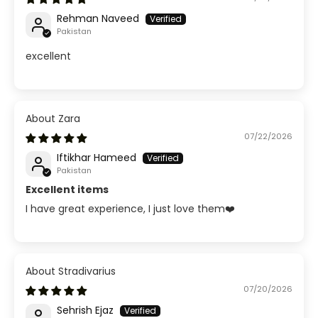
Rehman Naveed
Pakistan
excellent
Zara
07/22/2026
Iftikhar Hameed
Pakistan
Excellent items
I have great experience, I just love them❤️
Stradivarius
07/20/2026
Sehrish Ejaz