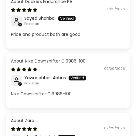
Dockers Endurance PA
07/31/2026
Sayed Shahbal
Pakistan
Price and product both are good
Nike Downshifter CI9986-100
07/29/2026
Yawar abbas Abbas
Pakistan
Nike Downshifter CI9986-100
Zara
07/29/2026