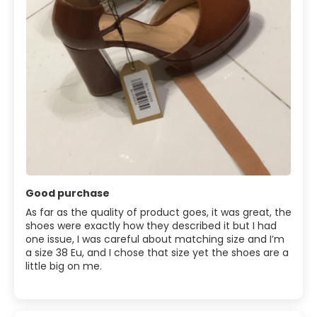
Good purchase
As far as the quality of product goes, it was great, the
shoes were exactly how they described it but I had
one issue, I was careful about matching size and I’m
a size 38 Eu, and I chose that size yet the shoes are a
little big on me.