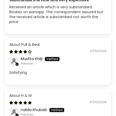
Substandard article and very expensive
Received an article which is very substandard .
Bookes on warsapp .The correspondent assured but
the received article is substandard not worth the
price .
Pull & Bear
07/13/2026
Musfira Khilji
Pakistan
Satisfying
H & M
07/12/2026
nabila Khubaib
Pakistan