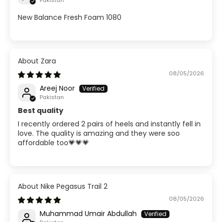
Pakistan
New Balance Fresh Foam 1080
Zara
08/05/2026
Areej Noor
Pakistan
Best quality
I recently ordered 2 pairs of heels and instantly fell in
love. The quality is amazing and they were soo
affordable too💗💗💗
Nike Pegasus Trail 2
08/05/2026
Muhammad Umair Abdullah