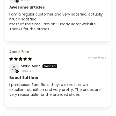
Pakistan
Awesome articles
I am a regular customer and very satisfied, actually
much satisfied
most of the time i am on Sunday Bazar website
Thanks for the brands
Zara
08/02/2026
Maria Ayaz
Pakistan
Beautiful flats
I purchased Zara flats, they're almost new in
excellent condition and very pretty. The prices are
very reasonable for the branded shoes.