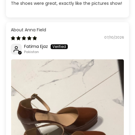
The shoes were great, exactly like the pictures show!
Anna Field
07/10/2026
Fatima Ejaz
Pakistan