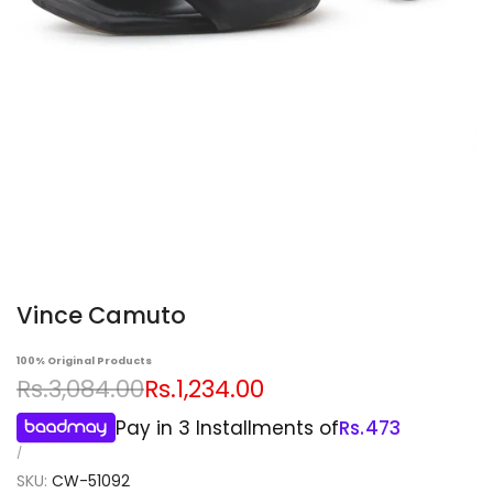
Vince Camuto
100% Original Products
Regular
Sale
Rs.3,084.00
Rs.1,234.00
price
price
Pay in 3 Installments of
Rs.
473
UNIT
PER
/
PRICE
SKU:
CW-51092